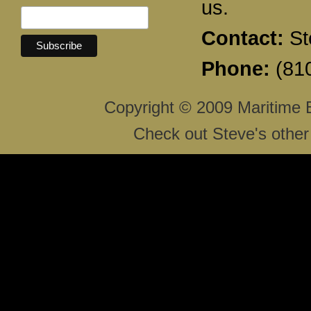
us.
Contact:
St
Phone:
(810
Copyright © 2009 Maritime 
Check out Steve's other