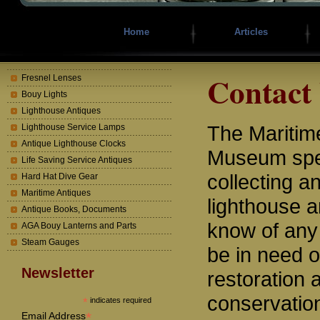
Home
Articles
Contact
Fresnel Lenses
Bouy Lights
Lighthouse Antiques
The Mariti
Lighthouse Service Lamps
Antique Lighthouse Clocks
Museum spec
Life Saving Service Antiques
collecting a
Hard Hat Dive Gear
Maritime Antiques
lighthouse a
Antique Books, Documents
know of any
AGA Bouy Lanterns and Parts
Steam Gauges
be in need o
Newsletter
restoration 
conservatio
*
indicates required
*
Email Address