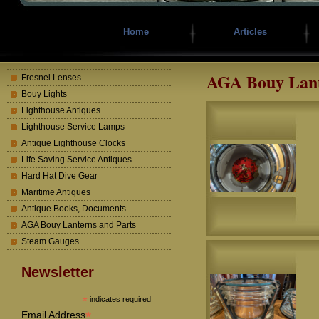
Home
Articles
AGA Bouy Lant
Fresnel Lenses
Bouy Lights
Lighthouse Antiques
Lighthouse Service Lamps
Antique Lighthouse Clocks
Life Saving Service Antiques
Hard Hat Dive Gear
Maritime Antiques
Antique Books, Documents
AGA Bouy Lanterns and Parts
Steam Gauges
Newsletter
*
indicates required
*
Email Address