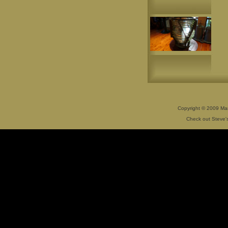
Copyright © 2009 Mar
Check out Steve's