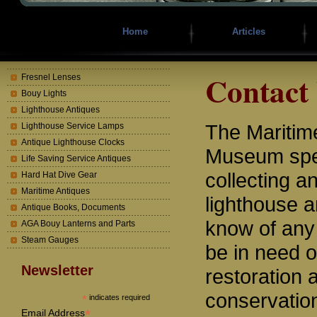
Home
Articles
Contact
Fresnel Lenses
Bouy Lights
Lighthouse Antiques
The Mariti
Lighthouse Service Lamps
Antique Lighthouse Clocks
Museum spec
Life Saving Service Antiques
collecting a
Hard Hat Dive Gear
Maritime Antiques
lighthouse a
Antique Books, Documents
know of any
AGA Bouy Lanterns and Parts
Steam Gauges
be in need o
Newsletter
restoration 
conservatio
*
indicates required
*
Email Address