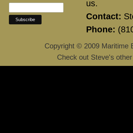
us.
Contact:
St
Phone:
(810
Copyright © 2009 Maritime 
Check out Steve's other