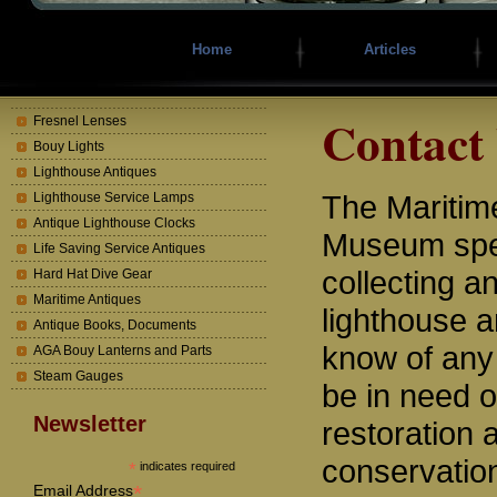
Home
Articles
Contact
Fresnel Lenses
Bouy Lights
Lighthouse Antiques
The Mariti
Lighthouse Service Lamps
Antique Lighthouse Clocks
Museum spec
Life Saving Service Antiques
collecting a
Hard Hat Dive Gear
Maritime Antiques
lighthouse a
Antique Books, Documents
know of any
AGA Bouy Lanterns and Parts
Steam Gauges
be in need o
Newsletter
restoration 
conservatio
*
indicates required
*
Email Address