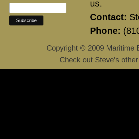
us.
Contact:
St
Phone:
(810
Copyright © 2009 Maritime 
Check out Steve's other