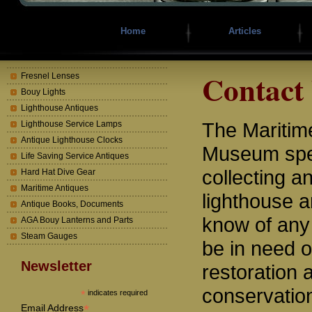
Home
Articles
Contact
Fresnel Lenses
Bouy Lights
Lighthouse Antiques
The Mariti
Lighthouse Service Lamps
Antique Lighthouse Clocks
Museum spec
Life Saving Service Antiques
collecting a
Hard Hat Dive Gear
Maritime Antiques
lighthouse a
Antique Books, Documents
know of any
AGA Bouy Lanterns and Parts
Steam Gauges
be in need o
Newsletter
restoration 
conservatio
*
indicates required
*
Email Address