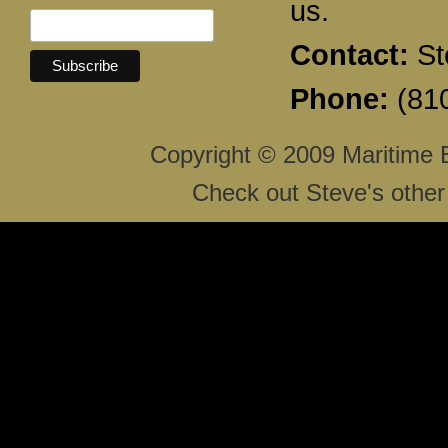
us.
Contact:
St
Phone:
(810
Copyright © 2009 Maritime 
Check out Steve's other