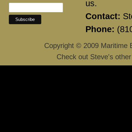
us.
Contact:
St
Phone:
(810
Copyright © 2009 Maritime 
Check out Steve's other