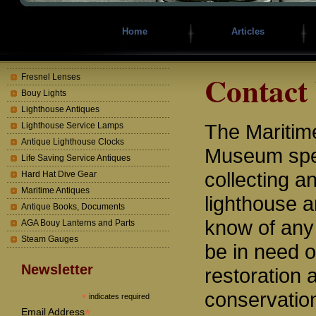
Home
Articles
Contact
Fresnel Lenses
Bouy Lights
Lighthouse Antiques
The Mariti
Lighthouse Service Lamps
Antique Lighthouse Clocks
Museum spec
Life Saving Service Antiques
collecting a
Hard Hat Dive Gear
Maritime Antiques
lighthouse a
Antique Books, Documents
know of any
AGA Bouy Lanterns and Parts
Steam Gauges
be in need o
Newsletter
restoration 
conservatio
*
indicates required
*
Email Address