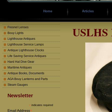
Home
Articles
USLHS K
Fresnel Lenses
Bouy Lights
Lighthouse Antiques
Lighthouse Service Lamps
Antique Lighthouse Clocks
Life Saving Service Antiques
Hard Hat Dive Gear
Maritime Antiques
Antique Books, Documents
AGA Bouy Lanterns and Parts
Steam Gauges
Newsletter
*
indicates required
*
Email Address