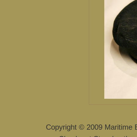
Copyright © 2009 Maritime 