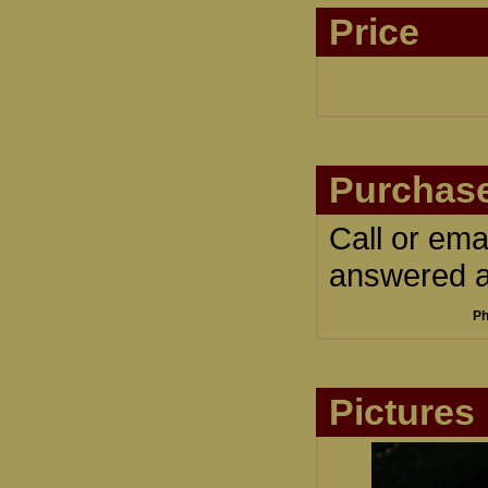
Price
Purchase
Call or ema
answered an
Ph
Pictures