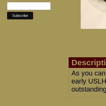
Descript
As you can 
early USLH
outstanding