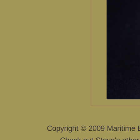
Copyright © 2009 Maritime 