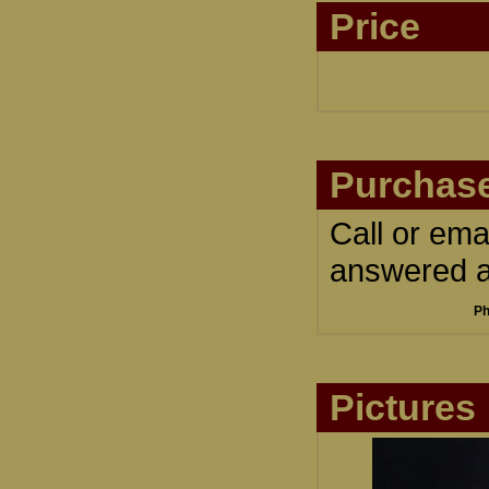
Price
Purchase
Call or ema
answered an
Ph
Pictures