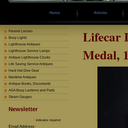
Home
Articles
Lifecar 
Fresnel Lenses
Bouy Lights
Lighthouse Antiques
Medal, 
Lighthouse Service Lamps
Antique Lighthouse Clocks
Life Saving Service Antiques
Hard Hat Dive Gear
Maritime Antiques
Antique Books, Documents
AGA Bouy Lanterns and Parts
Steam Gauges
Newsletter
*
indicates required
*
Email Address