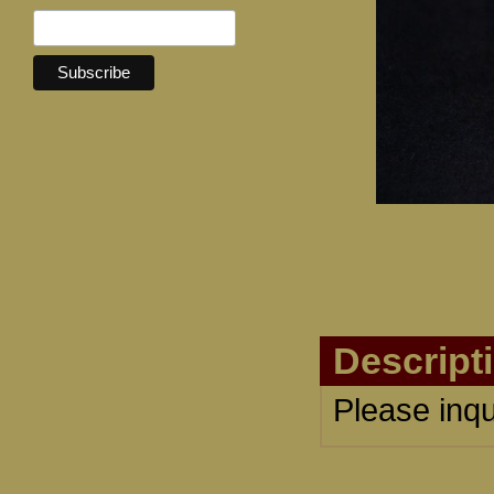
Descript
Please inqu