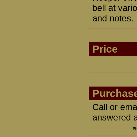
bell at var
and notes.
Price
Purchase
Call or ema
answered an
Ph