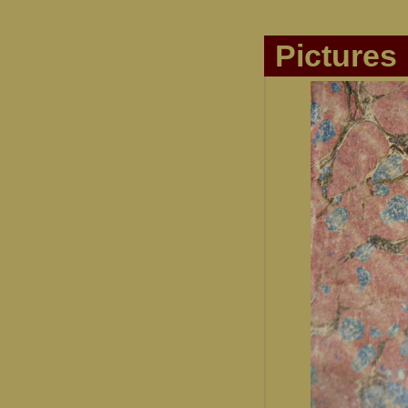
Pictures