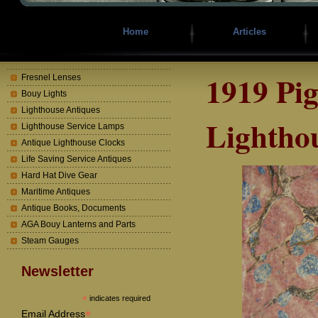
Home
Articles
1919 Pi
Fresnel Lenses
Bouy Lights
Lighthouse Antiques
Lighthou
Lighthouse Service Lamps
Antique Lighthouse Clocks
Life Saving Service Antiques
Hard Hat Dive Gear
Maritime Antiques
Antique Books, Documents
AGA Bouy Lanterns and Parts
Steam Gauges
Newsletter
*
indicates required
*
Email Address