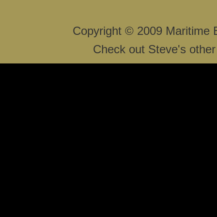
Copyright © 2009 Maritime 
Check out Steve's other