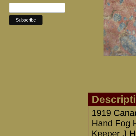
Descript
1919 Cana
Hand Fog Ho
Keeper J.H.