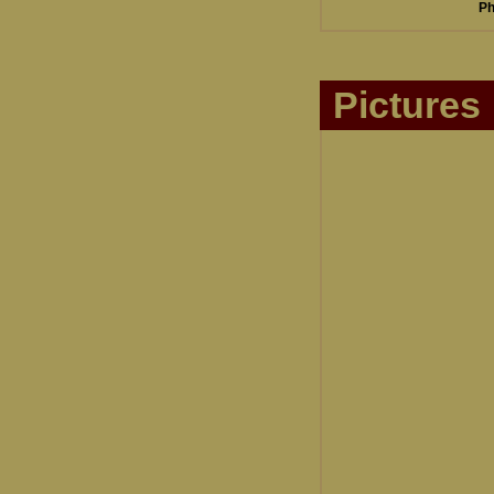
Ph
Pictures