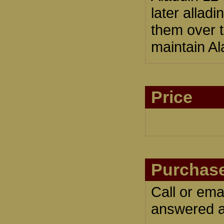
later allad
them over t
maintain Al
Price
Purchase
Call or ema
answered an