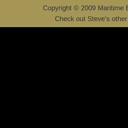
Copyright © 2009 Maritime 
Check out Steve's other