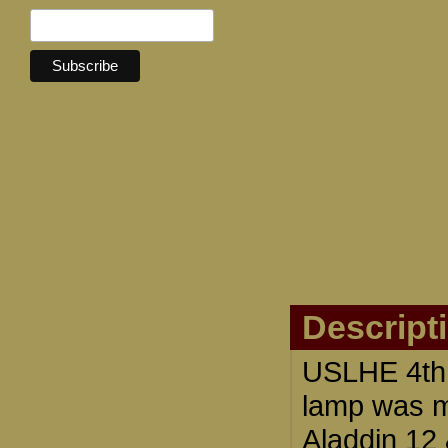
Descript
USLHE 4th 
lamp was m
Aladdin 12