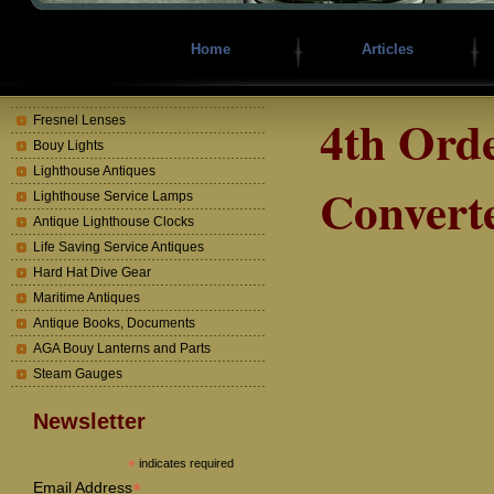
Home
Articles
4th Ord
Fresnel Lenses
Bouy Lights
Lighthouse Antiques
Converte
Lighthouse Service Lamps
Antique Lighthouse Clocks
Life Saving Service Antiques
Hard Hat Dive Gear
Maritime Antiques
Antique Books, Documents
AGA Bouy Lanterns and Parts
Steam Gauges
Newsletter
*
indicates required
*
Email Address