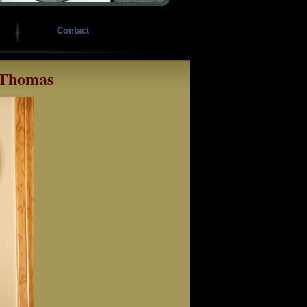
Contact
 Thomas