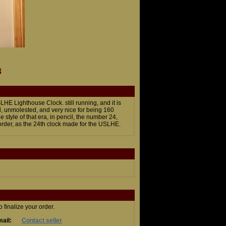
3
E Lighthouse Clock. still running, and it is
l, unmolested, and very nice for being 160
 style of that era, in pencil, the number 24,
order, as the 24th clock made for the USLHE.
finalize your order.
ail:
Contact seller