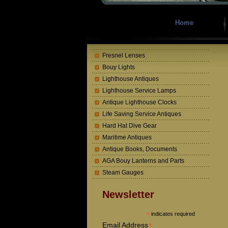
Home
Fresnel Lenses
Bouy Lights
Lighthouse Antiques
Lighthouse Service Lamps
Antique Lighthouse Clocks
Life Saving Service Antiques
Hard Hat Dive Gear
Maritime Antiques
Antique Books, Documents
AGA Bouy Lanterns and Parts
Steam Gauges
Newsletter
*
indicates required
*
Email Address