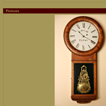
Pictures