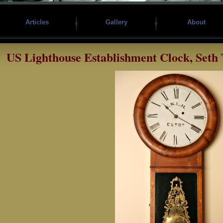
Articles
Gallery
About
US Lighthouse Establishment Clock, Seth