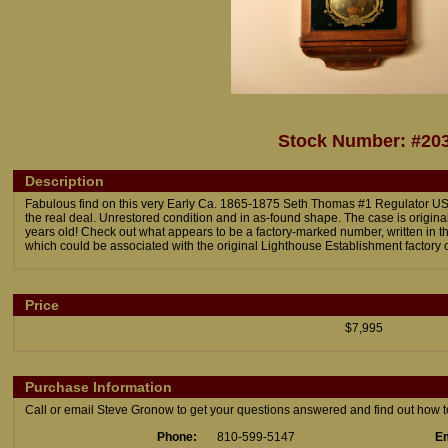
Stock Number: #20
Description
Fabulous find on this very Early Ca. 1865-1875 Seth Thomas #1 Regulator USLH
the real deal. Unrestored condition and in as-found shape. The case is origina
years old! Check out what appears to be a factory-marked number, written in the
which could be associated with the original Lighthouse Establishment factory 
Price
$7,995
Purchase Information
Call or email Steve Gronow to get your questions answered and find out how to 
Phone:
810-599-5147
Em