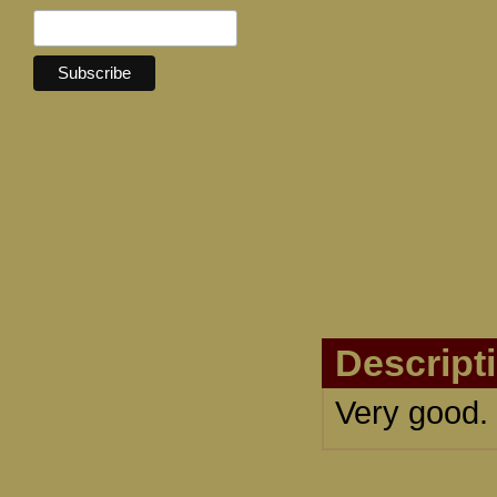
Descript
Very good.