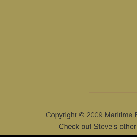
Copyright © 2009 Maritime 
Check out Steve's other