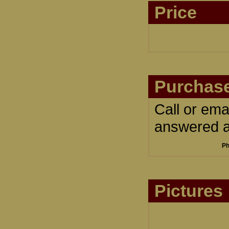
Price
Purchase
Call or ema
answered an
Ph
Pictures