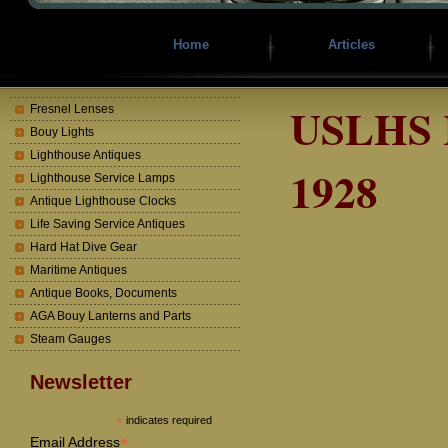
Home
Articles
USLHS R
Fresnel Lenses
Bouy Lights
Lighthouse Antiques
1928
Lighthouse Service Lamps
Antique Lighthouse Clocks
Life Saving Service Antiques
Hard Hat Dive Gear
Maritime Antiques
Antique Books, Documents
AGA Bouy Lanterns and Parts
Steam Gauges
Newsletter
*
indicates required
*
Email Address