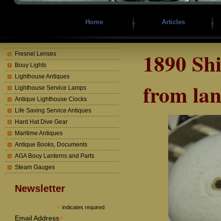
Home
Articles
1890 Sh
Fresnel Lenses
Bouy Lights
Lighthouse Antiques
from lan
Lighthouse Service Lamps
Antique Lighthouse Clocks
Life Saving Service Antiques
Hard Hat Dive Gear
Maritime Antiques
Antique Books, Documents
AGA Bouy Lanterns and Parts
Steam Gauges
Newsletter
*
indicates required
*
Email Address