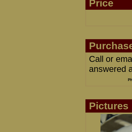
Price
Purchase
Call or ema
answered an
Ph
Pictures