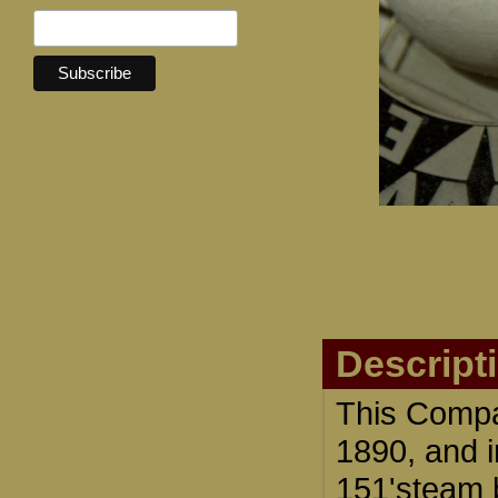
Descript
This Compa
1890, and i
151'steam 