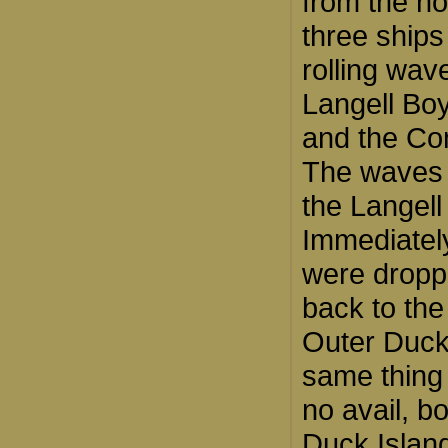
from the no
three ships
rolling wav
Langell Boy
and the Co
The waves 
the Langell
Immediatel
were droppe
back to the
Outer Duck 
same thing 
no avail, 
Duck Islan