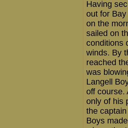
Having secu
out for Bay
on the morn
sailed on t
conditions 
winds. By t
reached the
was blowin
Langell Bo
off course.
only of his
the captain
Boys made h