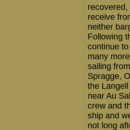
recovered, 
receive fro
neither bar
Following t
continue to 
many more 
sailing fro
Spragge, On
the Langell
near Au Sab
crew and t
ship and w
not long af