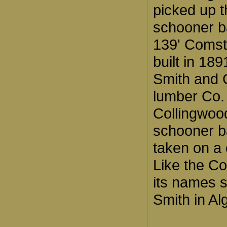
picked up t
schooner b
139' Comst
built in 18
Smith and
lumber Co.
Collingwoo
schooner b
taken on a 
Like the Co
its names 
Smith in Al