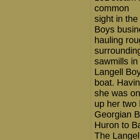
common
sight in th
Boys busin
hauling rou
surroundin
sawmills in
Langell Bo
boat. Havin
she was on
up her two 
Georgian B
Huron to Ba
The Langel