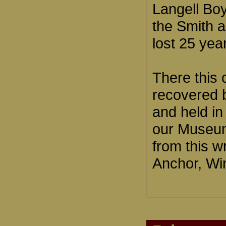
Langell Boy
the Smith 
lost 25 yea
There this 
recovered b
and held in
our Museum
from this w
Anchor, Win