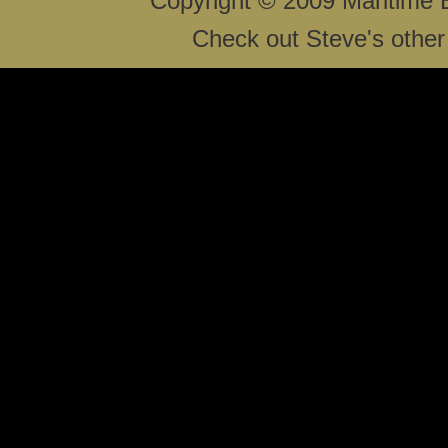
Copyright © 2009 Maritime 
Check out Steve's other