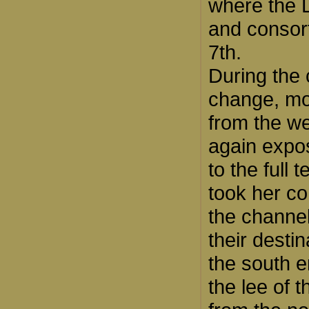
where the 
and consort
7th.
During the 
change, mo
from the we
again expo
to the full 
took her co
the channe
their desti
the south 
the lee of t