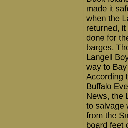
made it saf
when the L
returned, i
done for th
barges. Th
Langell Bo
way to Bay 
According t
Buffalo Ev
News, the L
to salvage
from the S
board feet 