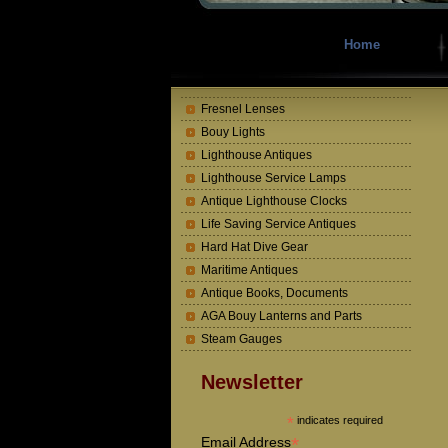
Home
Fresnel Lenses
Bouy Lights
Lighthouse Antiques
Lighthouse Service Lamps
Antique Lighthouse Clocks
Life Saving Service Antiques
Hard Hat Dive Gear
Maritime Antiques
Antique Books, Documents
AGA Bouy Lanterns and Parts
Steam Gauges
Newsletter
*
indicates required
*
Email Address