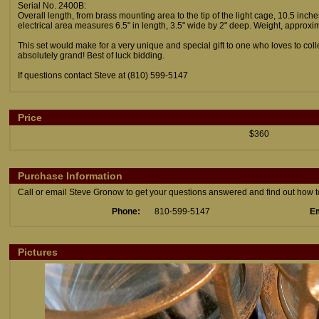
Serial No. 2400B:
Overall length, from brass mounting area to the tip of the light cage, 10.5 inch
electrical area measures 6.5" in length, 3.5" wide by 2" deep. Weight, approxim
This set would make for a very unique and special gift to one who loves to co
absolutely grand! Best of luck bidding.
If questions contact Steve at (810) 599-5147
Price
$360
Purchase Information
Call or email Steve Gronow to get your questions answered and find out how to 
Phone:
810-599-5147
Em
Pictures