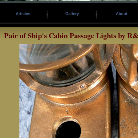
Articles
Gallery
About
Pair of Ship's Cabin Passage Lights by R