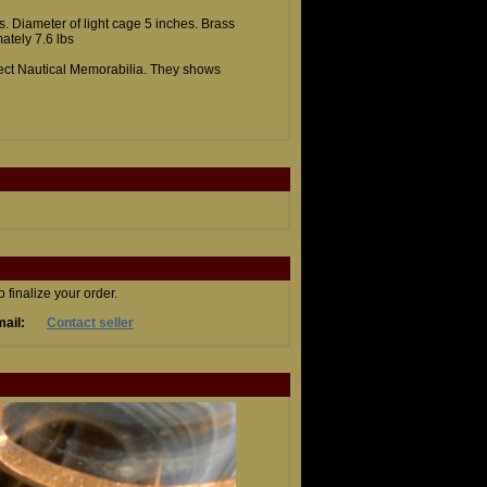
es. Diameter of light cage 5 inches. Brass
ately 7.6 lbs
llect Nautical Memorabilia. They shows
finalize your order.
ail:
Contact seller