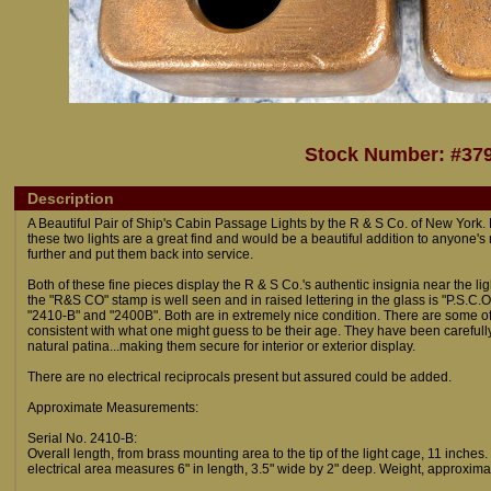
Stock Number: #37
Description
A Beautiful Pair of Ship's Cabin Passage Lights by the R & S Co. of New York
these two lights are a great find and would be a beautiful addition to anyone's
further and put them back into service.
Both of these fine pieces display the R & S Co.'s authentic insignia near the 
the "R&S CO" stamp is well seen and in raised lettering in the glass is "P.S.C.O
"2410-B" and "2400B". Both are in extremely nice condition. There are some of
consistent with what one might guess to be their age. They have been carefull
natural patina...making them secure for interior or exterior display.
There are no electrical reciprocals present but assured could be added.
Approximate Measurements:
Serial No. 2410-B:
Overall length, from brass mounting area to the tip of the light cage, 11 inches
electrical area measures 6" in length, 3.5" wide by 2" deep. Weight, approximat