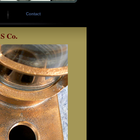
Contact
&S Co.