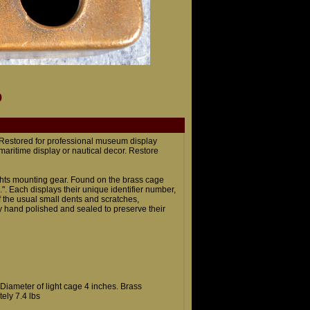
9
. Restored for professional museum display
 maritime display or nautical decor. Restore
lights mounting gear. Found on the brass cage
.". Each displays their unique identifier number,
 the usual small dents and scratches,
y hand polished and sealed to preserve their
. Diameter of light cage 4 inches. Brass
ely 7.4 lbs