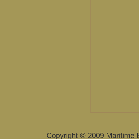
Copyright © 2009 Maritime 