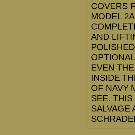
COVERS F
MODEL 2A
COMPLETE
AND LIFT
POLISHED
OPTIONAL
EVEN THE
INSIDE TH
OF NAVY 
SEE. THIS
SALVAGE 
SCHRADER