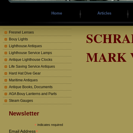
Home
Articles
SCHRAD
Fresnel Lenses
Bouy Lights
Lighthouse Antiques
MARK 
Lighthouse Service Lamps
Antique Lighthouse Clocks
Life Saving Service Antiques
Hard Hat Dive Gear
Maritime Antiques
Antique Books, Documents
AGA Bouy Lanterns and Parts
Steam Gauges
Newsletter
*
indicates required
*
Email Address