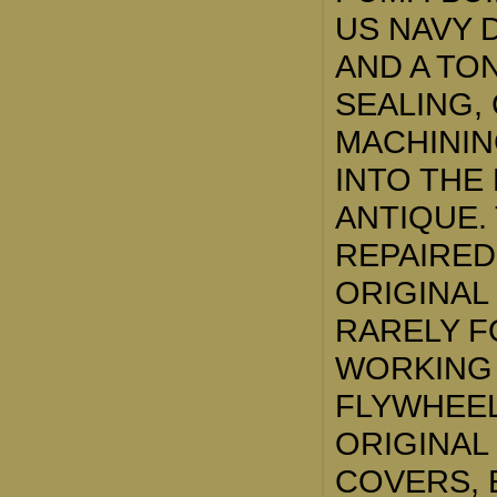
US NAVY 
AND A TON
SEALING,
MACHININ
INTO THE
ANTIQUE.
REPAIRED
ORIGINAL
RARELY F
WORKING 
FLYWHEEL
ORIGINAL
COVERS, 