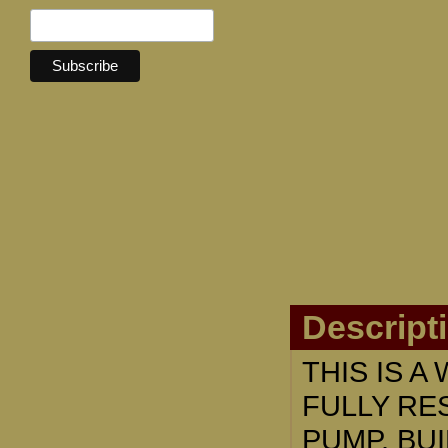
Descript
THIS IS 
FULLY RE
PUMP. BUI