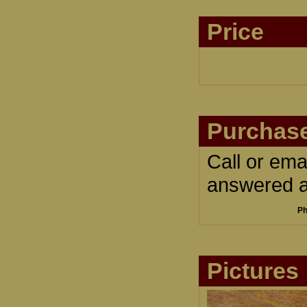
Price
Purchase
Call or ema
answered an
Ph
Pictures