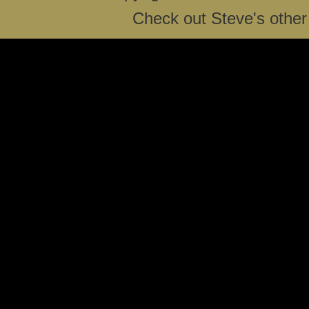
Check out Steve's other