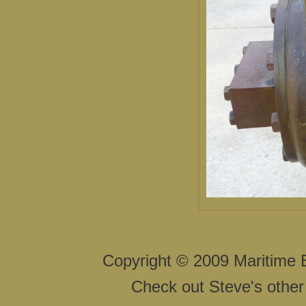
Copyright © 2009 Maritime 
Check out Steve's other