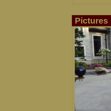
Pictures