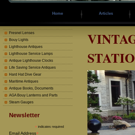
Home
Articles
VINTAG
Fresnel Lenses
Bouy Lights
Lighthouse Antiques
STATI
Lighthouse Service Lamps
Antique Lighthouse Clocks
Life Saving Service Antiques
Hard Hat Dive Gear
Maritime Antiques
Antique Books, Documents
AGA Bouy Lanterns and Parts
Steam Gauges
Newsletter
*
indicates required
*
Email Address