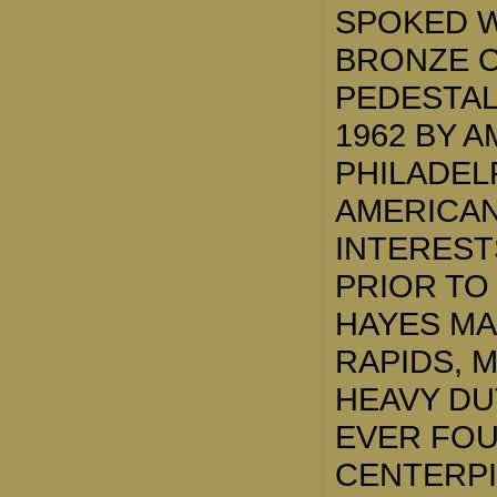
SPOKED W
BRONZE C
PEDESTAL.
1962 BY 
PHILADEL
AMERICAN
INTEREST
PRIOR TO 
HAYES M
RAPIDS, M
HEAVY DU
EVER FOUN
CENTERPI