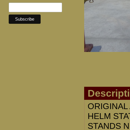
Descript
ORIGINAL
HELM STA
STANDS NE