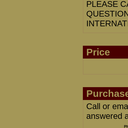
PLEASE CA
QUESTION
INTERNAT
Price
Purchase
Call or ema
answered an
Ph