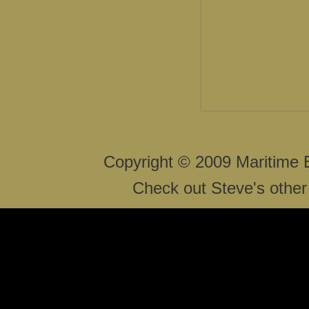
Copyright © 2009 Maritime 
Check out Steve's other