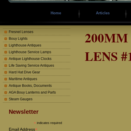
Home
Articles
200MM
Fresnel Lenses
Bouy Lights
Lighthouse Antiques
LENS #
Lighthouse Service Lamps
Antique Lighthouse Clocks
Life Saving Service Antiques
Hard Hat Dive Gear
Maritime Antiques
Antique Books, Documents
AGA Bouy Lanterns and Parts
Steam Gauges
Newsletter
*
indicates required
*
Email Address