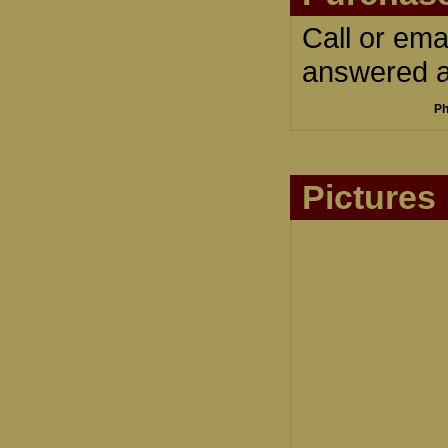
Call or ema
answered an
Ph
Pictures