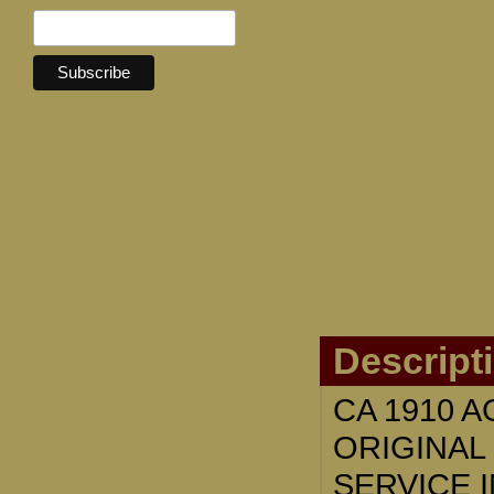
Descript
CA 1910 
ORIGINAL
SERVICE 