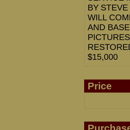
BY STEVE
WILL COM
AND BASE
PICTURES
RESTORED
$15,000
Price
Purchase