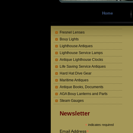
Home
Fresnel Lenses
Bouy Lights
Lighthouse Antiques
Lighthouse Service Lamps
Antique Lighthouse Clocks
Life Saving Service Antiques
Hard Hat Dive Gear
Maritime Antiques
Antique Books, Documents
AGA Bouy Lanterns and Parts
Steam Gauges
Newsletter
*
indicates required
*
Email Address