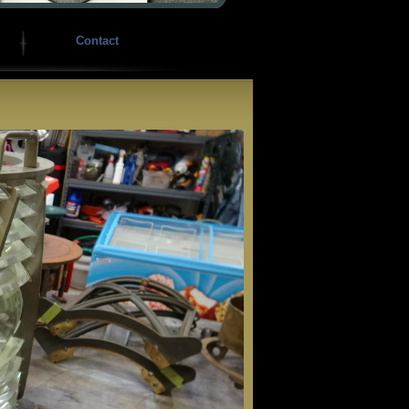
Contact