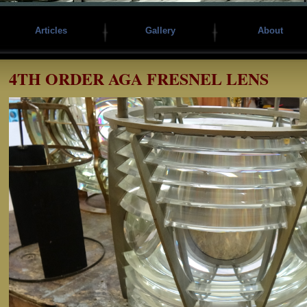
Articles
Gallery
About
4TH ORDER AGA FRESNEL LENS