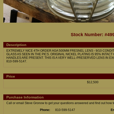
Stock Number: #49
Description
EXTREMELY NICE 4TH ORDER AGA 500MM FRESNEL LENS - 9/10 CONDIT
GLASS AS SEEN IN THE PICS. ORIGINAL NICKEL PLATING IS 95% INTACT
HANDLES ARE PRESENT. THIS IS A VERY WELL-PRESERVED LENS IN EX
810-599-5147.
Price
$12,500
Purchase Information
Call or email Steve Gronow to get your questions answered and find out how to 
Phone:
810-599-5147
Em