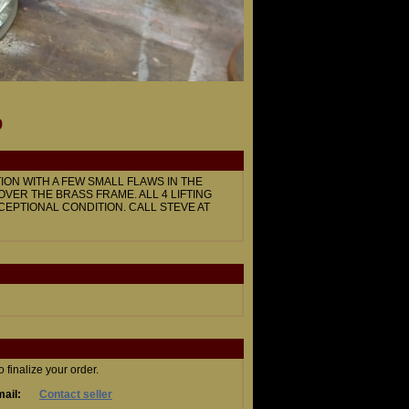
9
ION WITH A FEW SMALL FLAWS IN THE
 OVER THE BRASS FRAME. ALL 4 LIFTING
CEPTIONAL CONDITION. CALL STEVE AT
finalize your order.
ail:
Contact seller