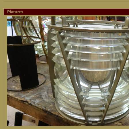
Pictures