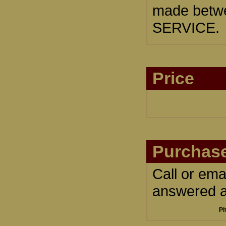
made betwe
SERVICE.
Price
Purchase
Call or ema
answered an
Ph