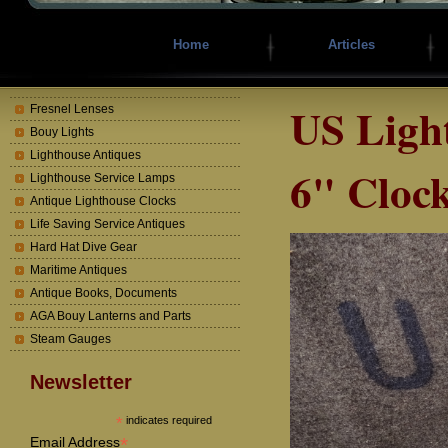
Home
Articles
US Ligh
Fresnel Lenses
Bouy Lights
Lighthouse Antiques
6" Cloc
Lighthouse Service Lamps
Antique Lighthouse Clocks
Life Saving Service Antiques
Hard Hat Dive Gear
Maritime Antiques
Antique Books, Documents
AGA Bouy Lanterns and Parts
Steam Gauges
Newsletter
*
indicates required
*
Email Address