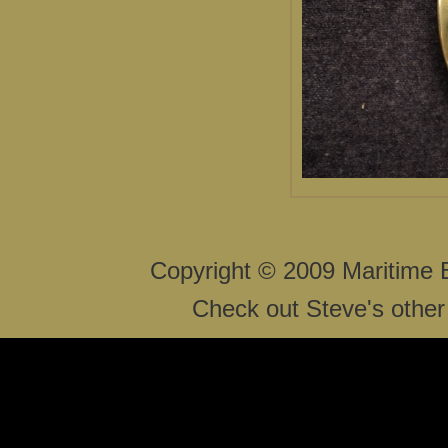
Copyright © 2009 Maritime 
Check out Steve's other