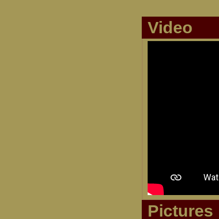
Video
Pictures