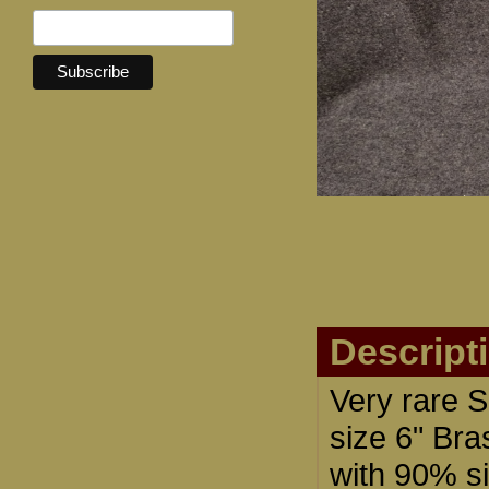
Descript
Very rare 
size 6" Bra
with 90% si