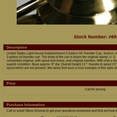
Stock Number: #69
Description
United States Light-House Establishment 3-Gallon Oil Transfer Can. Scarce, o
3-gallon oil transfer can. The body of the can is bears the original stamp: U. 
completely original, with spout and brace, and original handles. With only a fe
superb condition. Base approx. 9" dia. Overall height 13 ". Handle to spout 15
spout which are not present. We rarely find such a nice example of this style of 
Price
Call for pricing
Purchase Information
Call or email Steve Gronow to get your questions answered and find out how to 