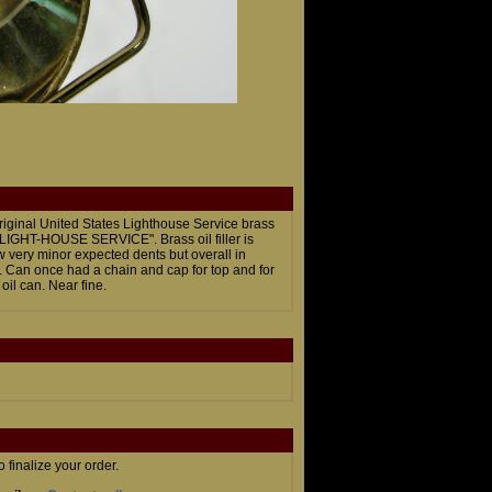
riginal United States Lighthouse Service brass
S. LIGHT-HOUSE SERVICE". Brass oil filler is
w very minor expected dents but overall in
". Can once had a chain and cap for top and for
oil can. Near fine.
finalize your order.