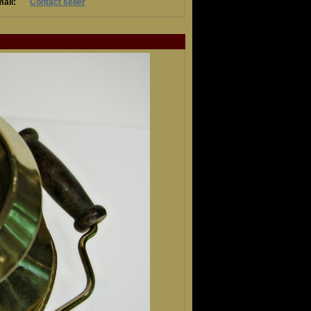
ail:
Contact seller