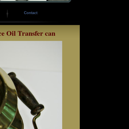
Contact
ce Oil Transfer can