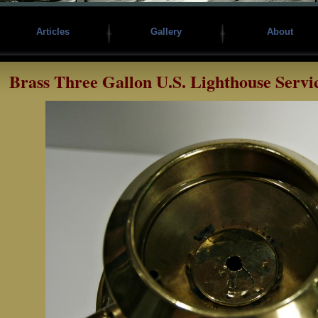
Articles
Gallery
About
Brass Three Gallon U.S. Lighthouse Servi