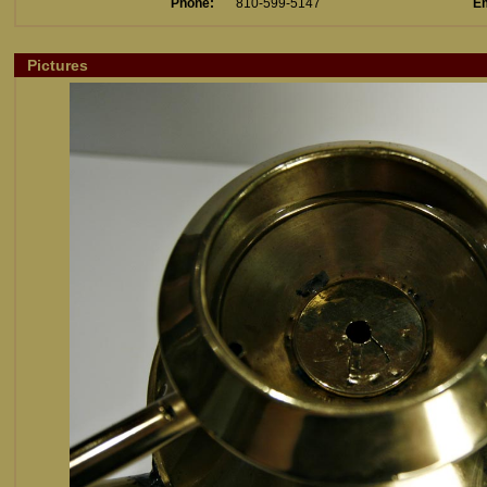
Phone:
810-599-5147
Em
Pictures