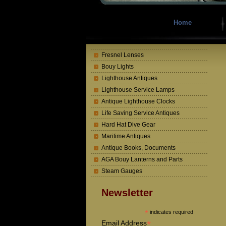
Home
Fresnel Lenses
Bouy Lights
Lighthouse Antiques
Lighthouse Service Lamps
Antique Lighthouse Clocks
Life Saving Service Antiques
Hard Hat Dive Gear
Maritime Antiques
Antique Books, Documents
AGA Bouy Lanterns and Parts
Steam Gauges
Newsletter
*
indicates required
*
Email Address