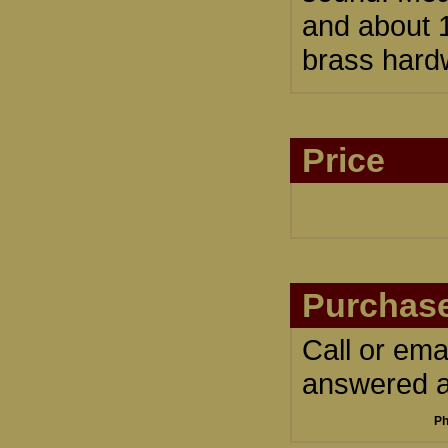
and about 1
brass hardw
Price
Purchase
Call or ema
answered an
Ph