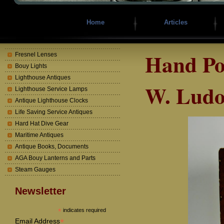
Home
Articles
Hand Po
Fresnel Lenses
Bouy Lights
Lighthouse Antiques
W. Ludo
Lighthouse Service Lamps
Antique Lighthouse Clocks
Life Saving Service Antiques
Hard Hat Dive Gear
Maritime Antiques
Antique Books, Documents
AGA Bouy Lanterns and Parts
Steam Gauges
Newsletter
*
indicates required
*
Email Address