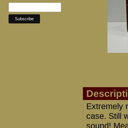
Descript
Extremely 
case. Stil
sound! Meas