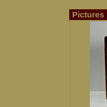
Pictures