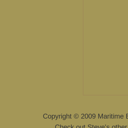
Copyright © 2009 Maritime 
Check out Steve's other